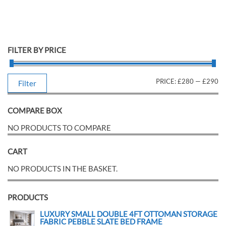
FILTER BY PRICE
PRICE:
£280
—
£290
Filter
COMPARE BOX
NO PRODUCTS TO COMPARE
CART
NO PRODUCTS IN THE BASKET.
PRODUCTS
LUXURY SMALL DOUBLE 4FT OTTOMAN STORAGE
FABRIC PEBBLE SLATE BED FRAME