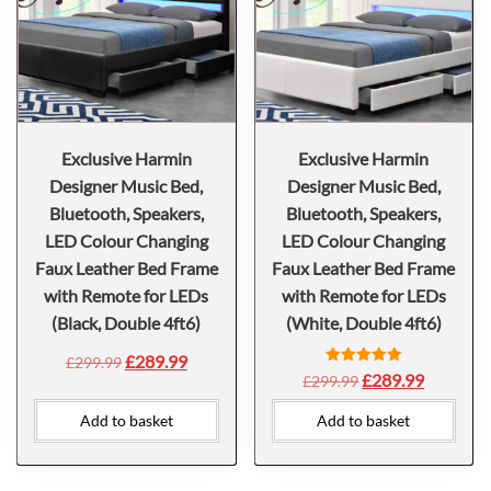
Exclusive Harmin
Exclusive Harmin
Designer Music Bed,
Designer Music Bed,
Bluetooth, Speakers,
Bluetooth, Speakers,
LED Colour Changing
LED Colour Changing
Faux Leather Bed Frame
Faux Leather Bed Frame
with Remote for LEDs
with Remote for LEDs
(Black, Double 4ft6)
(White, Double 4ft6)
£
289.99
£
299.99
Rated
£
289.99
£
299.99
5.00
out of 5
Add to basket
Add to basket