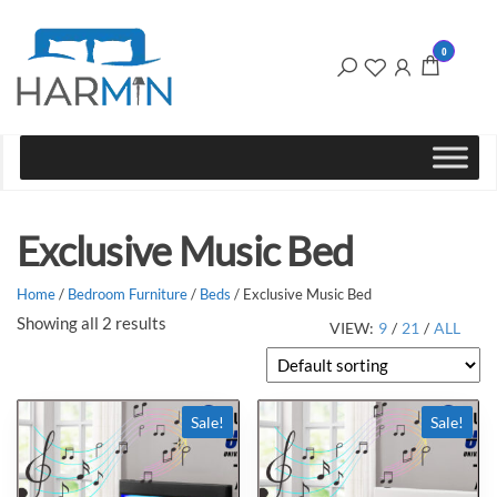
Harmin
the
0
home of
Ltd
great
furniture
Exclusive Music Bed
Home
/
Bedroom Furniture
/
Beds
/ Exclusive Music Bed
Showing all 2 results
VIEW:
9
/
21
/
ALL
Sale!
Sale!