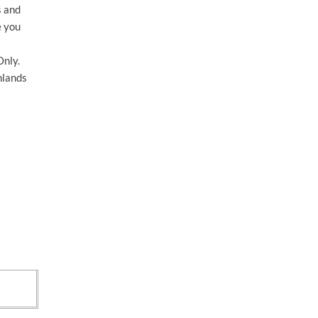
s and
e you
nly.
hlands