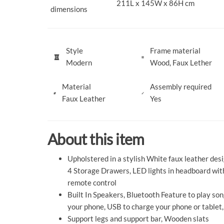
211L x 145W x 86H cm
dimensions
Style
Frame material
Modern
Wood, Faux Lether
Material
Assembly required
Faux Leather
Yes
About this item
Upholstered in a stylish White faux leather desi
4 Storage Drawers, LED lights in headboard wit
remote control
Built In Speakers, Bluetooth Feature to play so
your phone, USB to charge your phone or tablet,
Support legs and support bar, Wooden slats