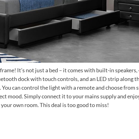
ame! It’s not just a bed – it comes with built-in speakers,
etooth dock with touch controls, and an LED strip along t
. You can control the light with a remote and choose from s
fect mood. Simply connect it to your mains supply and enjo
n your own room. This deal is too good to miss!