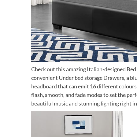
Check out this amazing Italian-designed Bed fr
convenient Under bed storage Drawers, a blu
headboard that can emit 16 different colours
flash, smooth, and fade modes to set the per
beautiful music and stunning lighting right i