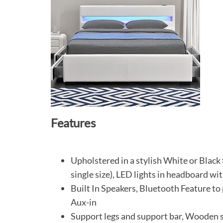
Features
Upholstered in a stylish White or Black
single size), LED lights in headboard wi
Built In Speakers, Bluetooth Feature to
Aux-in
Support legs and support bar, Wooden s