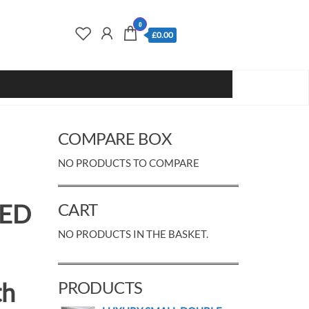
0
£0.00
COMPARE BOX
NO PRODUCTS TO COMPARE
LED
CART
NO PRODUCTS IN THE BASKET.
th
PRODUCTS