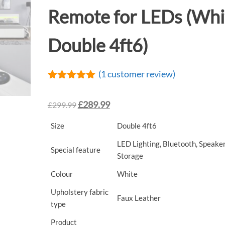
Remote for LEDs (Whi
Double 4ft6)
(
1
customer review)
Rated
1
5.00
out of 5
£
289.99
£
299.99
based on
customer
rating
Size
Double 4ft6
LED Lighting, Bluetooth, Speaker
Special feature
Storage
Colour
White
Upholstery fabric
Faux Leather
type
Product