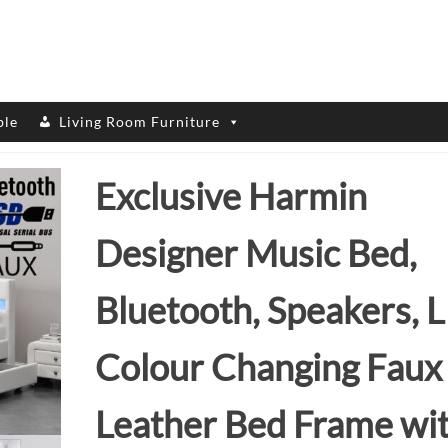
ble
Living Room Furniture
Exclusive Harmin
Designer Music Bed,
Bluetooth, Speakers, 
Colour Changing Faux
Leather Bed Frame wi