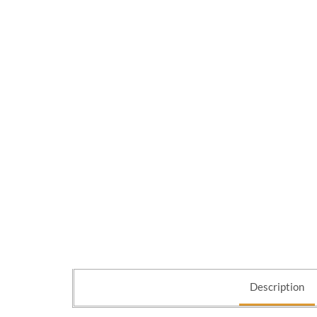
Description