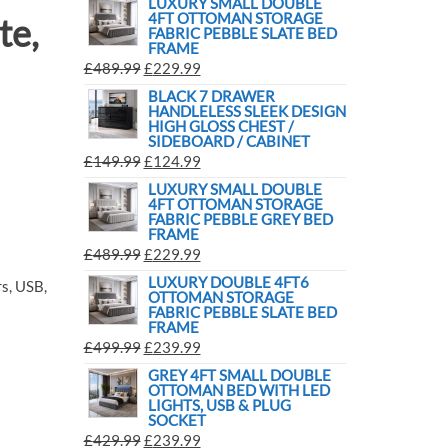
LUXURY SMALL DOUBLE
4FT OTTOMAN STORAGE
te,
FABRIC PEBBLE SLATE BED
FRAME
£
489.99
£
229.99
BLACK 7 DRAWER
HANDLELESS SLEEK DESIGN
HIGH GLOSS CHEST /
SIDEBOARD / CABINET
£
149.99
£
124.99
LUXURY SMALL DOUBLE
4FT OTTOMAN STORAGE
FABRIC PEBBLE GREY BED
FRAME
£
489.99
£
229.99
LUXURY DOUBLE 4FT6
s, USB,
OTTOMAN STORAGE
FABRIC PEBBLE SLATE BED
FRAME
£
499.99
£
239.99
GREY 4FT SMALL DOUBLE
OTTOMAN BED WITH LED
LIGHTS, USB & PLUG
SOCKET
£
429.99
£
239.99