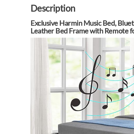
Description
Exclusive Harmin Music Bed, Blue
Leather Bed Frame with Remote f