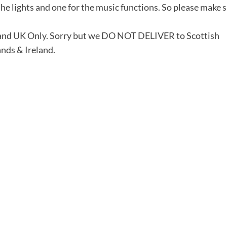
he lights and one for the music functions. So please make 
land UK Only. Sorry but we DO NOT DELIVER to Scottish
ands & Ireland.