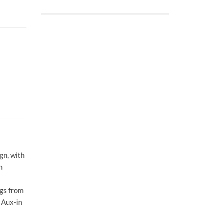
gn, with
h
ngs from
 Aux-in