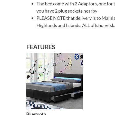
The bed come with 2 Adaptors, one for t
you have 2 plug sockets nearby
PLEASE NOTE that delivery is to Main
Highlands and Islands, ALL offshore Isl
FEATURES
Bluetooth