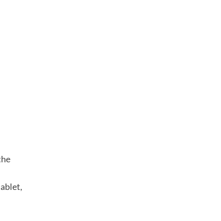
the
ablet,