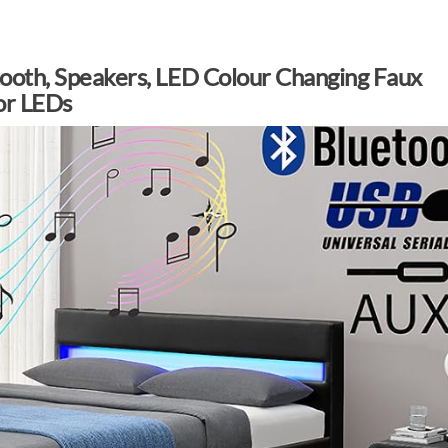
tooth, Speakers, LED Colour Changing Faux
or LEDs