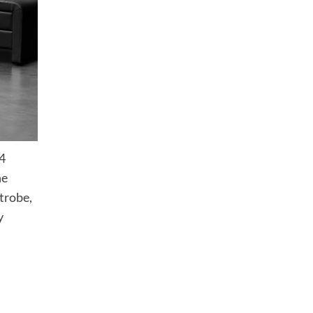
 4
he
trobe,
y