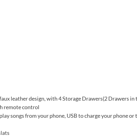
 faux leather design, with 4 Storage Drawers(2 Drawers in 
th remote control
 play songs from your phone, USB to charge your phone or t
lats