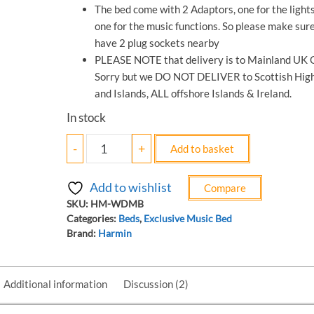
The bed come with 2 Adaptors, one for the light
one for the music functions. So please make sur
have 2 plug sockets nearby
PLEASE NOTE that delivery is to Mainland UK O
Sorry but we DO NOT DELIVER to Scottish Hig
and Islands, ALL offshore Islands & Ireland.
In stock
-
+
Add to basket
Add to wishlist
Compare
SKU:
‎HM-WDMB
Categories:
Beds
,
Exclusive Music Bed
Brand:
Harmin
Additional information
Discussion (2)