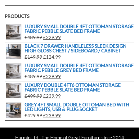
PRODUCTS
LUXURY SMALL DOUBLE 4FT OTTOMAN STORAGE
FABRIC PEBBLE SLATE BED FRAME
£
489.99
£
229.99
BLACK 7 DRAWER HANDLELESS SLEEK DESIGN
HIGH GLOSS CHEST / SIDEBOARD / CABINET
£
149.99
£
124.99
LUXURY SMALL DOUBLE 4FT OTTOMAN STORAGE
FABRIC PEBBLE GREY BED FRAME
£
489.99
£
229.99
LUXURY DOUBLE 4FT6 OTTOMAN STORAGE
FABRIC PEBBLE SLATE BED FRAME
£
499.99
£
239.99
GREY 4FT SMALL DOUBLE OTTOMAN BED WITH
LED LIGHTS, USB & PLUG SOCKET
£
429.99
£
239.99
Harmin Ltd - The Home of Great Furniture since 2014