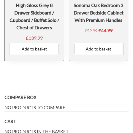
High Gloss Grey 8
Sonoma Oak Bedroom 3
Drawer Sideboard /
Drawer Bedside Cabinet
Cupboard / Buffet Solo /
With Premium Handles
Chest of Drawers
£
44.99
£
59.99
£
139.99
Add to basket
Add to basket
COMPARE BOX
NO PRODUCTS TO COMPARE
CART
NO PRODUCTS IN THE BASKET.