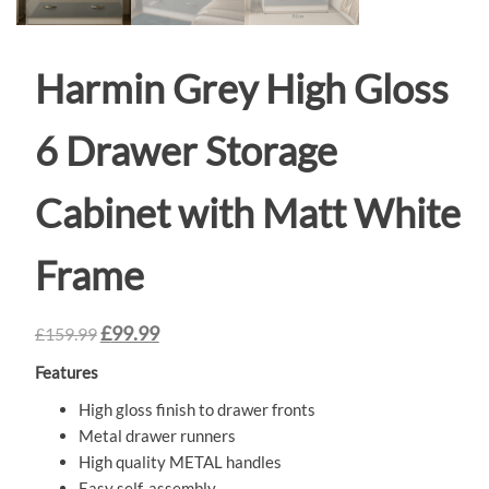
Harmin Grey High Gloss
6 Drawer Storage
Cabinet with Matt White
Frame
£
99.99
£
159.99
Features
High gloss finish to drawer fronts
Metal drawer runners
High quality METAL handles
Easy self-assembly