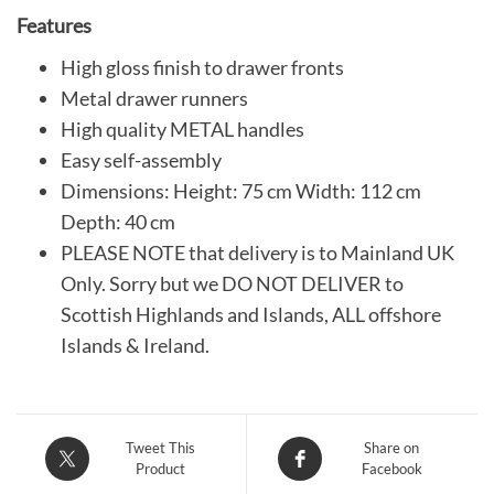
Features
High gloss finish to drawer fronts
Metal drawer runners
High quality METAL handles
Easy self-assembly
Dimensions: Height: 75 cm Width: 112 cm
Depth: 40 cm
PLEASE NOTE that delivery is to Mainland UK
Only. Sorry but we DO NOT DELIVER to
Scottish Highlands and Islands, ALL offshore
Islands & Ireland.
Tweet This
Share on
Product
Facebook