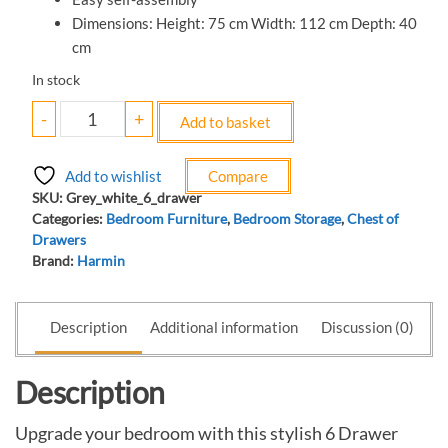
Dimensions: Height: 75 cm Width: 112 cm Depth: 40
cm
In stock
-
+
Add to basket
Add to wishlist
Compare
SKU:
Grey_white_6_drawer
Categories:
Bedroom Furniture
,
Bedroom Storage
,
Chest of
Drawers
Brand:
Harmin
Description
Additional information
Discussion (0)
Description
Upgrade your bedroom with this stylish 6 Drawer