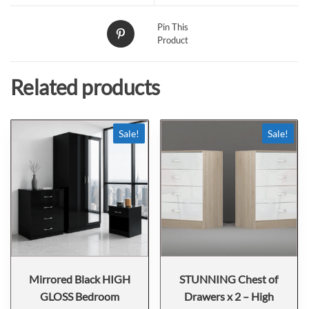
Pin This
Product
Related products
Sale!
Sale!
Mirrored Black HIGH
STUNNING Chest of
GLOSS Bedroom
Drawers x 2 – High