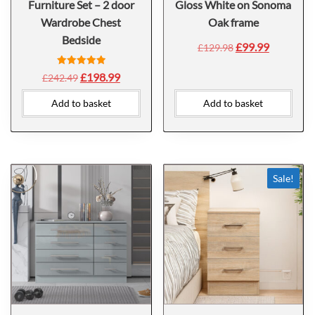
Furniture Set – 2 door
Gloss White on Sonoma
Wardrobe Chest
Oak frame
Bedside
£
99.99
£
129.98
Rated
£
198.99
£
242.49
5.00
out of 5
Add to basket
Add to basket
Sale!