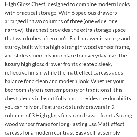
High Gloss Chest, designed to combine modern looks
with practical storage. With 6 spacious drawers
arranged in two columns of three (one wide, one
narrow), this chest provides the extra storage space
that wardrobes often can’t. Each drawer is strong and
sturdy, built with a high-strength wood veneer frame,
and slides smoothly into place for everyday use. The
luxury high gloss drawer fronts create a sleek,
reflective finish, while the matt effect carcass adds
balance for a clean and modern look. Whether your
bedroom style is contemporary or traditional, this
chest blends in beautifully and provides the durability
you can rely on. Features: 6 sturdy drawers in 2
columns of 3 High gloss finish on drawer fronts Strong
wood veneer frame for long-lasting use Matt effect
carcass for a modern contrast Easy self-assembly