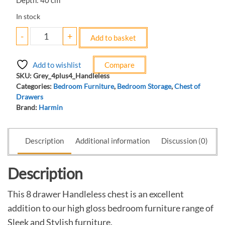
Depth: 40 cm
In stock
-
+
Add to basket
Add to wishlist
Compare
SKU:
Grey_4plus4_Handleless
Categories:
Bedroom Furniture
,
Bedroom Storage
,
Chest of
Drawers
Brand:
Harmin
Description
Additional information
Discussion (0)
Description
This 8 drawer Handleless chest is an excellent
addition to our high gloss bedroom furniture range of
Sleek and Stylish furniture.