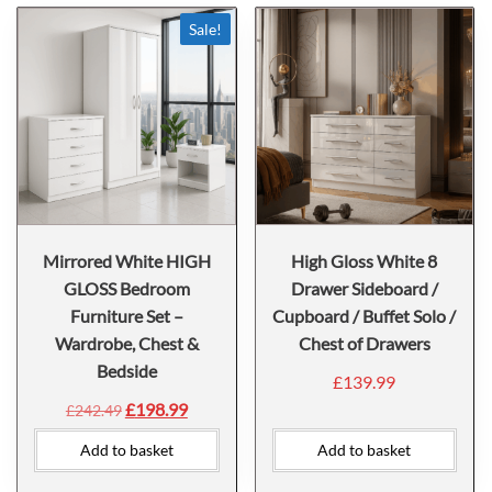
Sale!
Mirrored White HIGH
High Gloss White 8
GLOSS Bedroom
Drawer Sideboard /
Furniture Set –
Cupboard / Buffet Solo /
Wardrobe, Chest &
Chest of Drawers
Bedside
£
139.99
£
198.99
£
242.49
Add to basket
Add to basket