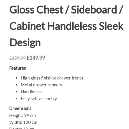
Gloss Chest / Sideboard /
Cabinet Handleless Sleek
Design
£
149.99
£
159.99
Features
High gloss finish to drawer fronts
Metal drawer runners
Handleless
Easy self-assembly
Dimensions
Height: 99 cm
Width: 120 cm