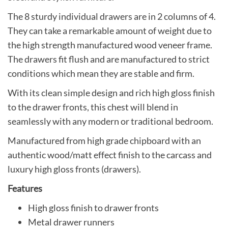
The 8 sturdy individual drawers are in 2 columns of 4.
They can take a remarkable amount of weight due to
the high strength manufactured wood veneer frame.
The drawers fit flush and are manufactured to strict
conditions which mean they are stable and firm.
With its clean simple design and rich high gloss finish
to the drawer fronts, this chest will blend in
seamlessly with any modern or traditional bedroom.
Manufactured from high grade chipboard with an
authentic wood/matt effect finish to the carcass and
luxury high gloss fronts (drawers).
Features
High gloss finish to drawer fronts
Metal drawer runners