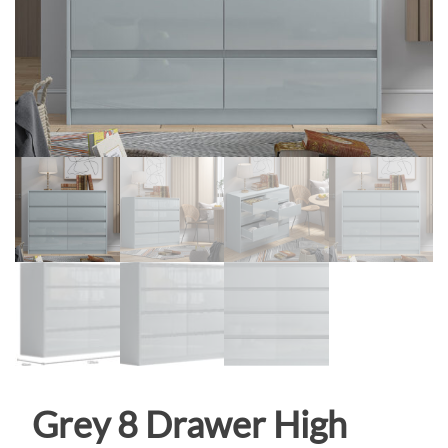
Grey 8 Drawer High