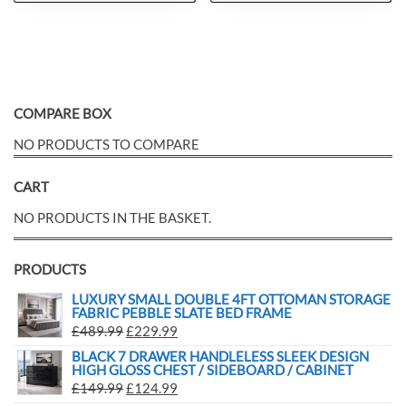
COMPARE BOX
NO PRODUCTS TO COMPARE
CART
NO PRODUCTS IN THE BASKET.
PRODUCTS
LUXURY SMALL DOUBLE 4FT OTTOMAN STORAGE
FABRIC PEBBLE SLATE BED FRAME
£
489.99
£
229.99
BLACK 7 DRAWER HANDLELESS SLEEK DESIGN
HIGH GLOSS CHEST / SIDEBOARD / CABINET
£
149.99
£
124.99