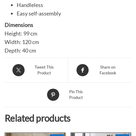
Handleless
Easy self-assembly
Dimensions
Height: 99 cm
Width: 120 cm
Depth: 40 cm
Tweet This
Share on
Product
Facebook
Pin This
Product
Related products