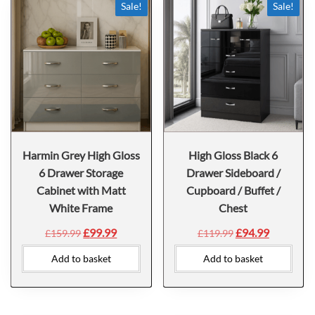
Sale!
Sale!
Harmin Grey High Gloss
High Gloss Black 6
6 Drawer Storage
Drawer Sideboard /
Cabinet with Matt
Cupboard / Buffet /
White Frame
Chest
£
99.99
£
94.99
£
159.99
£
119.99
Add to basket
Add to basket